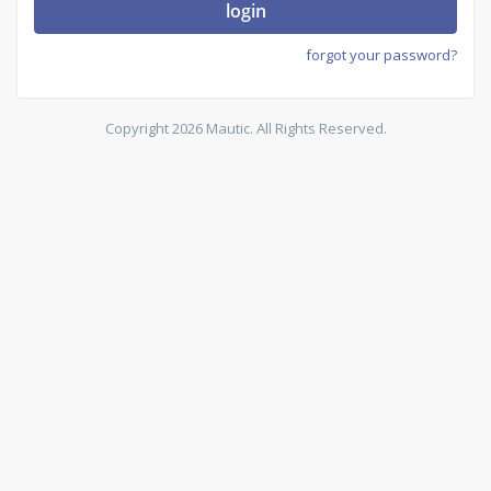
login
forgot your password?
Copyright 2026 Mautic. All Rights Reserved.