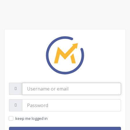
Username
or
email
Password:
keep me logged in